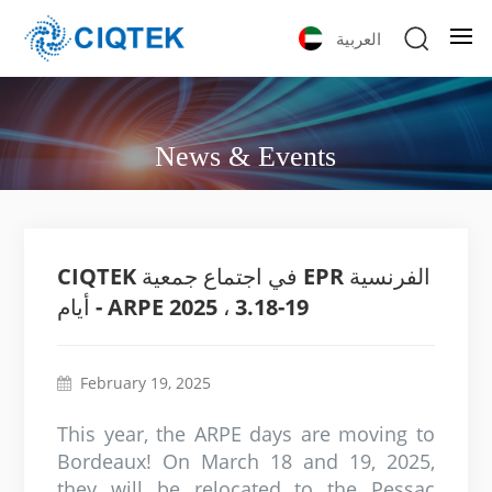
العربية
News & Events
CIQTEK في اجتماع جمعية EPR الفرنسية
- أيام ARPE 2025 ، 3.18-19
February 19, 2025
This year, the ARPE days are moving to
Bordeaux! On March 18 and 19, 2025,
they will be relocated to the Pessac