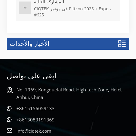
المشاركة التالية
CIQTEK في مؤتمر Pittcon 2025 + Expo ،
#625
الأخبار والأحداث
ابقى على تواصل
No. 1969, Kongquetai Road, High-tech Zone, Hefei,
Anhui, China
+8615156059133
+8613083191369
info@ciqtek.com