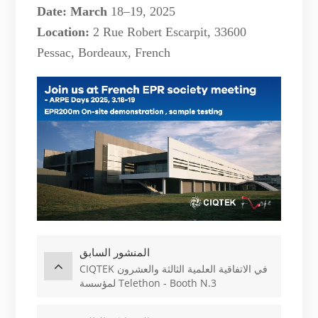
Date: March
18–19, 2025
Location:
2 Rue Robert Escarpit, 33600
Pessac
,
Bordeaux, French
المنشور السابق
CIQTEK في الاتفاقية العلمية الثالثة والعشرون
لمؤسسة Telethon - Booth N.3