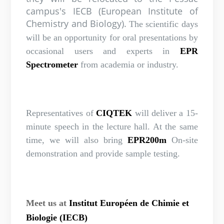
campus's IECB (European Institute of
Chemistry and Biology).
The scientific days
will be an opportunity for oral presentations by
occasional users and experts in
EPR
Spectrometer
from academia or industry.
Representatives of
CIQTEK
will deliver a 15-
minute speech in the lecture hall. At the same
time, we will also bring
EPR200m
On-site
demonstration and provide sample testing.
Meet us at
Institut Européen de Chimie et
Biologie (IECB)